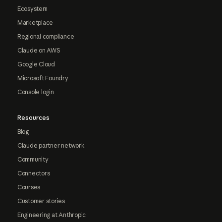
Ecosystem
Marketplace
Regional compliance
Claude on AWS
Google Cloud
Microsoft Foundry
Console login
Resources
Blog
Claude partner network
Community
Connectors
Courses
Customer stories
Engineering at Anthropic