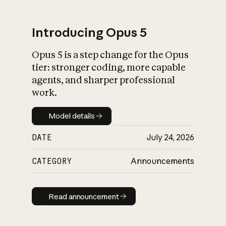
Introducing Opus 5
Opus 5 is a step change for the Opus
What is AI’s
tier: stronger coding, more capable
impact on society
agents, and sharper professional
work.
Model details
Model details
DATE
July 24, 2026
CATEGORY
Announcements
Read announcement
Read announcement