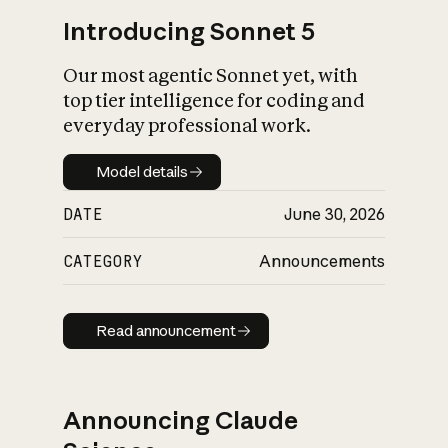
Introducing Sonnet 5
Our most agentic Sonnet yet, with
top tier intelligence for coding and
everyday professional work.
Model details
Model details
DATE
June 30, 2026
CATEGORY
Announcements
Read announcement
Read announcement
Announcing Claude