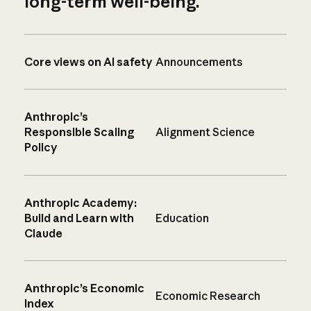
long-term well-being.
Core views on AI safety
Announcements
Anthropic’s
Responsible Scaling
Alignment Science
Policy
Anthropic Academy:
Build and Learn with
Education
Claude
Anthropic’s Economic
Economic Research
Index