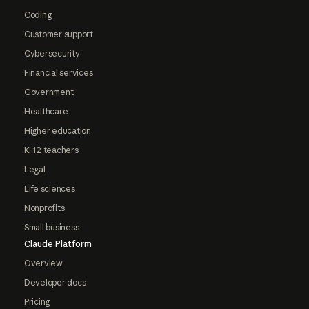
Coding
Customer support
Cybersecurity
Financial services
Government
Healthcare
Higher education
K-12 teachers
Legal
Life sciences
Nonprofits
Small business
Claude Platform
Overview
Developer docs
Pricing