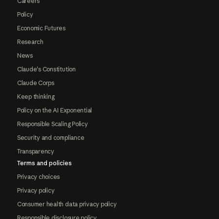
Careers
Policy
Economic Futures
Research
News
Claude's Constitution
Claude Corps
Keep thinking
Policy on the AI Exponential
Responsible Scaling Policy
Security and compliance
Transparency
Terms and policies
Privacy choices
Privacy policy
Consumer health data privacy policy
Responsible disclosure policy