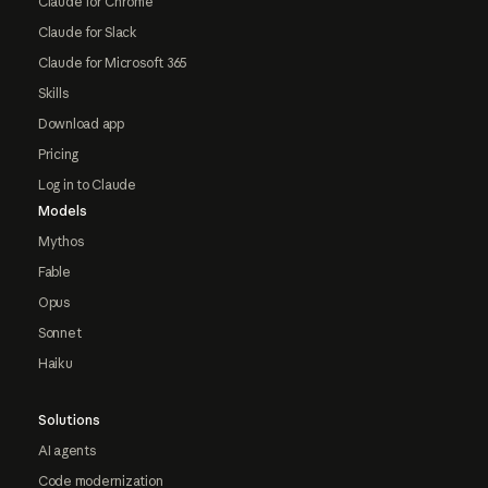
Claude for Chrome
Claude for Slack
Claude for Microsoft 365
Skills
Download app
Pricing
Log in to Claude
Models
Mythos
Fable
Opus
Sonnet
Haiku
Solutions
AI agents
Code modernization