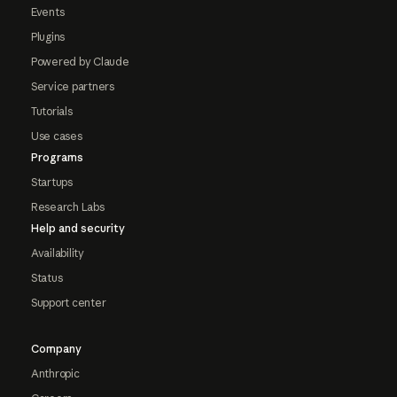
Events
Plugins
Powered by Claude
Service partners
Tutorials
Use cases
Programs
Startups
Research Labs
Help and security
Availability
Status
Support center
Company
Anthropic