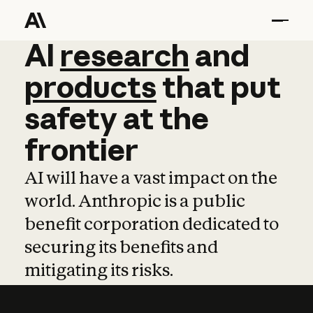
AI
AI
research
research
and
and
pro
products
that
put
safety
at
the
frontier
AI will have a vast impact on the
world. Anthropic is a public
benefit corporation dedicated to
securing its benefits and
mitigating its risks.
Learn more