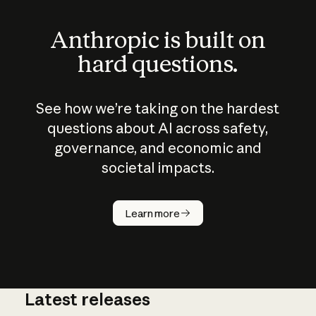
Anthropic is built on
hard questions.
See how we’re taking on the hardest
questions about AI across safety,
governance, and economic and
societal impacts.
How does
AI work?
Learn more
Latest releases