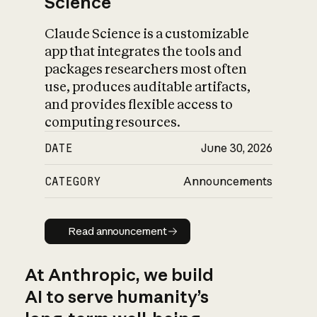
Science
Claude Science is a customizable
app that integrates the tools and
packages researchers most often
use, produces auditable artifacts,
and provides flexible access to
computing resources.
DATE
June 30, 2026
CATEGORY
Announcements
Read announcement
Read announcement
At Anthropic, we build
AI to serve humanity’s