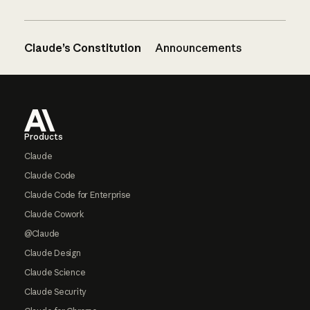
Claude’s Constitution
Announcements
Footer
Products
Claude
Claude Code
Claude Code for Enterprise
Claude Cowork
@Claude
Claude Design
Claude Science
Claude Security