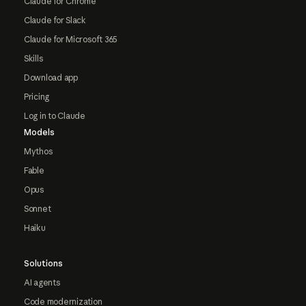
Claude for Chrome
Claude for Slack
Claude for Microsoft 365
Skills
Download app
Pricing
Log in to Claude
Models
Mythos
Fable
Opus
Sonnet
Haiku
Solutions
AI agents
Code modernization