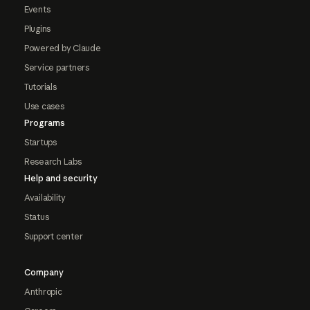
Events
Plugins
Powered by Claude
Service partners
Tutorials
Use cases
Programs
Startups
Research Labs
Help and security
Availability
Status
Support center
Company
Anthropic