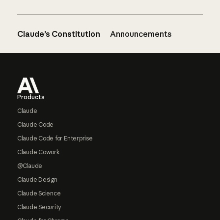
Claude’s Constitution
Announcements
Footer
Products
Claude
Claude Code
Claude Code for Enterprise
Claude Cowork
@Claude
Claude Design
Claude Science
Claude Security