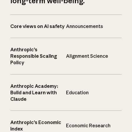
long-term well-being.
Core views on AI safety
Announcements
Anthropic’s
Responsible Scaling
Alignment Science
Policy
Anthropic Academy:
Build and Learn with
Education
Claude
Anthropic’s Economic
Economic Research
Index