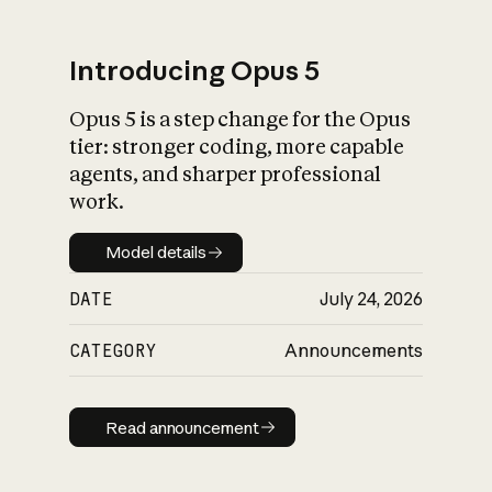
Introducing Opus 5
Opus 5 is a step change for the Opus
What is AI’s
tier: stronger coding, more capable
impact on society
agents, and sharper professional
work.
Model details
Model details
DATE
July 24, 2026
CATEGORY
Announcements
Read announcement
Read announcement