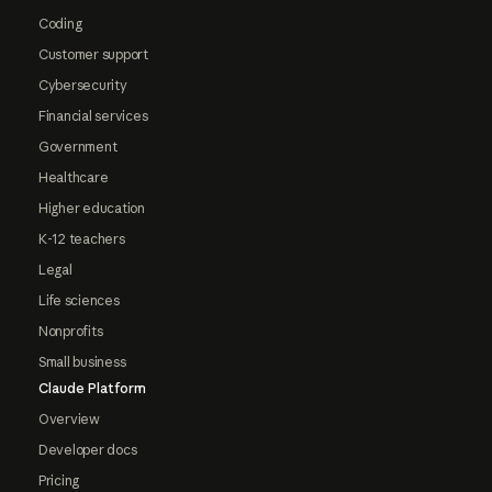
Coding
Customer support
Cybersecurity
Financial services
Government
Healthcare
Higher education
K-12 teachers
Legal
Life sciences
Nonprofits
Small business
Claude Platform
Overview
Developer docs
Pricing