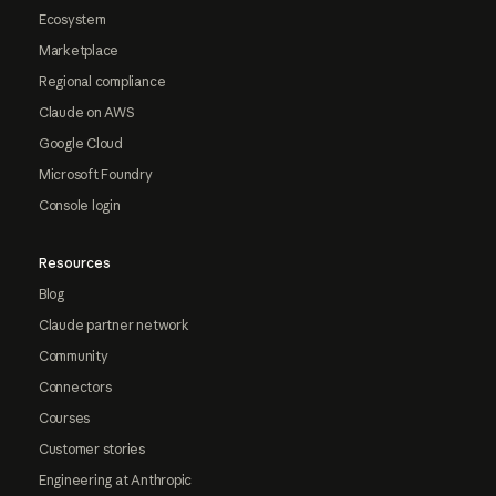
Ecosystem
Marketplace
Regional compliance
Claude on AWS
Google Cloud
Microsoft Foundry
Console login
Resources
Blog
Claude partner network
Community
Connectors
Courses
Customer stories
Engineering at Anthropic