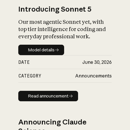
Introducing Sonnet 5
Our most agentic Sonnet yet, with
top tier intelligence for coding and
everyday professional work.
Model details
Model details
DATE
June 30, 2026
CATEGORY
Announcements
Read announcement
Read announcement
Announcing Claude