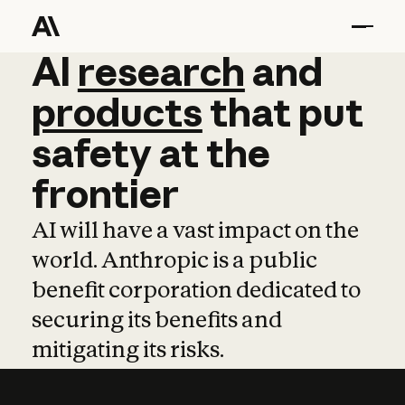
AI
AI
research
research
and
and
pro
products
that
put
safety
at
the
frontier
AI will have a vast impact on the
world. Anthropic is a public
benefit corporation dedicated to
securing its benefits and
mitigating its risks.
Learn more