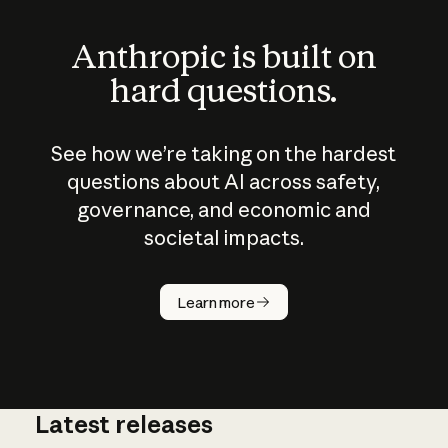
Anthropic is built on
hard questions.
See how we’re taking on the hardest
questions about AI across safety,
governance, and economic and
societal impacts.
How does
AI work?
Learn more
Latest releases