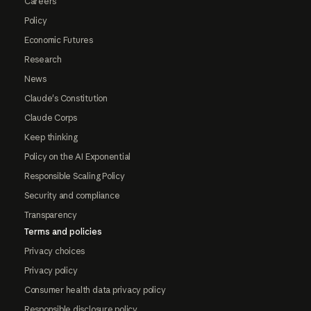
Careers
Policy
Economic Futures
Research
News
Claude's Constitution
Claude Corps
Keep thinking
Policy on the AI Exponential
Responsible Scaling Policy
Security and compliance
Transparency
Terms and policies
Privacy choices
Privacy policy
Consumer health data privacy policy
Responsible disclosure policy