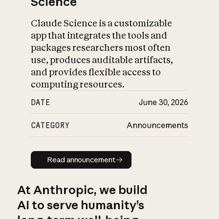
Science
Claude Science is a customizable
app that integrates the tools and
packages researchers most often
use, produces auditable artifacts,
and provides flexible access to
computing resources.
DATE
June 30, 2026
CATEGORY
Announcements
Read announcement
Read announcement
At Anthropic, we build
AI to serve humanity’s